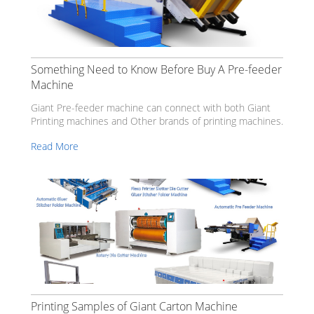
Something Need to Know Before Buy A Pre-feeder
Machine
Giant Pre-feeder machine can connect with both Giant
Printing machines and Other brands of printing machines.
Read More
Printing Samples of Giant Carton Machine