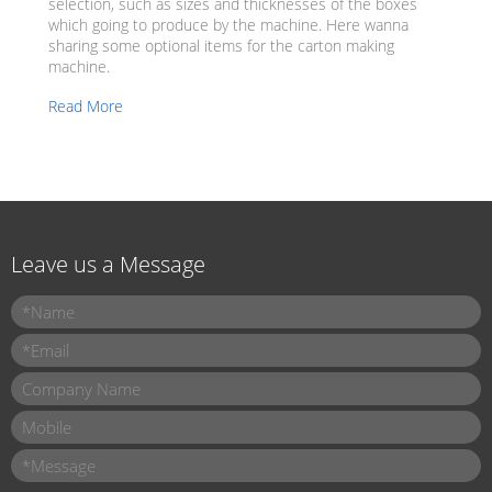
selection, such as sizes and thicknesses of the boxes
which going to produce by the machine. Here wanna
sharing some optional items for the carton making
machine.
Read More
Leave us a Message
Name
*
Email
*
Company Name
Mobile
Message
*