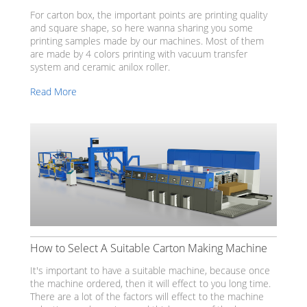
For carton box, the important points are printing quality
and square shape, so here wanna sharing you some
printing samples made by our machines. Most of them
are made by 4 colors printing with vacuum transfer
system and ceramic anilox roller.
Read More
How to Select A Suitable Carton Making Machine
It's important to have a suitable machine, because once
the machine ordered, then it will effect to you long time.
There are a lot of the factors will effect to the machine