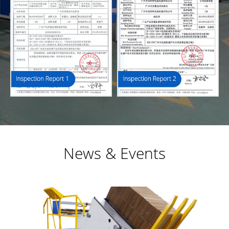
News & Events