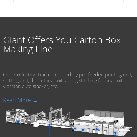
Giant Offers You Carton Box
Making Line
Our Production Line composed by pre-feeder, printing unit,
slotting unit, die cutting unit, gluing stitching folding unit,
vibrator, auto stacker, etc.
Read More →