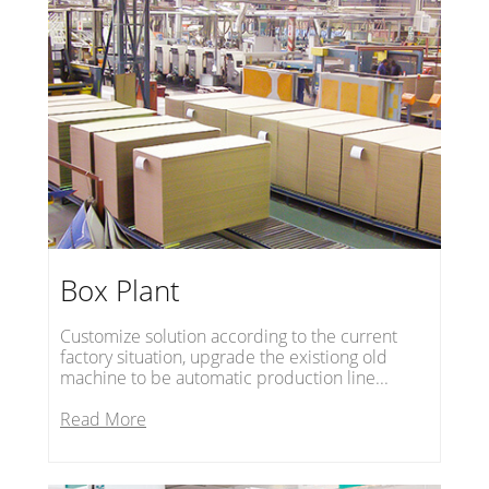
Box Plant
Customize solution according to the current
factory situation, upgrade the existiong old
machine to be automatic production line...
Read More