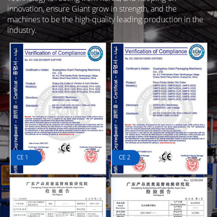
innovation, ensure Giant grow in strength, and the
machines to be the high-quality leading production in the
industry.