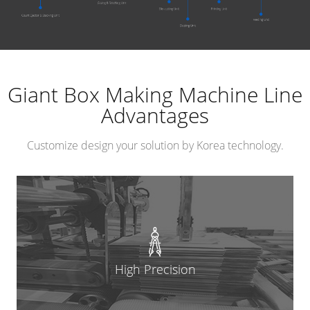
Giant Box Making Machine Line
Advantages
Customize design your solution by Korea technology.
High Precision