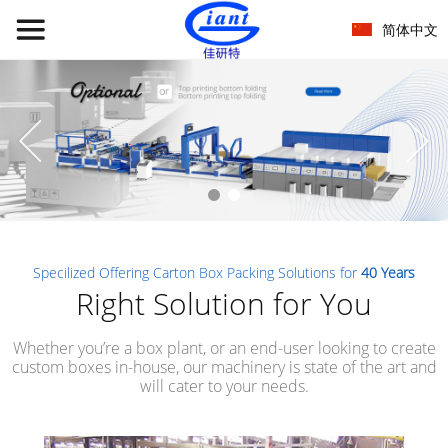
简体中文
Specilized Offering Carton Box Packing Solutions for
40 Years
Right Solution for You
Whether you’re a box plant, or an end-user looking to create
custom boxes in-house, our machinery is state of the art and
will cater to your needs.