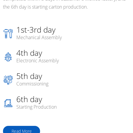
the 6th day is starting carton production.
1st-3rd day
Mechanical Assembly
4th day
Electronic Assembly
5th day
Commissioning
6th day
Starting Production
Read More