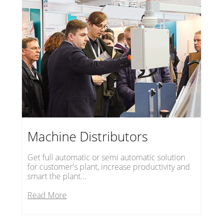
Machine Distributors
Get full automatic or semi automatic solution
for customer's plant, increase productivity and
smart the plant...
Read More