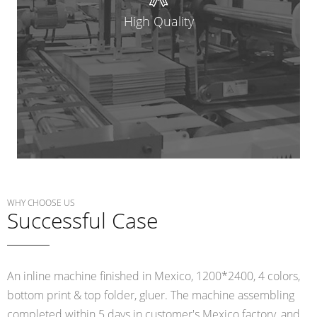
High Quality
WHY CHOOSE US
Successful Case
An inline machine finished in Mexico, 1200*2400, 4 colors,
bottom print & top folder, gluer. The machine assembling
completed within 5 days in customer's Mexico factory, and