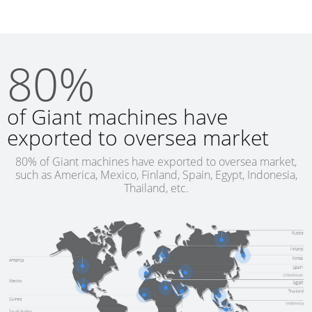
80%
of Giant machines have
exported to oversea market
80% of Giant machines have exported to oversea market,
such as America, Mexico, Finland, Spain, Egypt, Indonesia,
Thailand, etc.