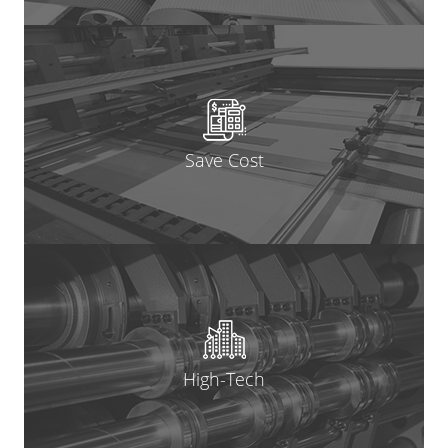
Save Cost
High-Tech