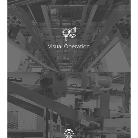
Visual Operation