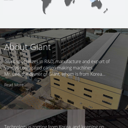
About Giant
Giant specializes in R&D, manufacture and export of
various corrugated carton making machines.
Mr. Lee, the owner of Giant, whom is from Korea...
Read More
Technology is rooting from Korea, and keeping on