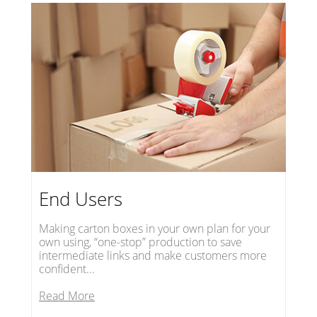
End Users
Making carton boxes in your own plan for your
own using, “one-stop” production to save
intermediate links and make customers more
confident...
Read More