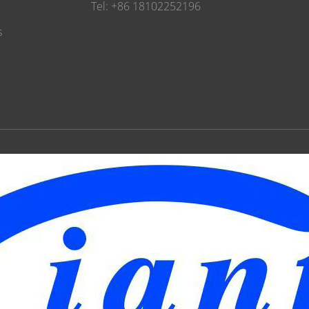
Tel: +86 18102252196
s