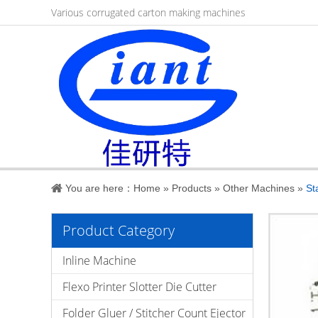
Various corrugated carton making machines
You are here：
Home
»
Products
»
Other Machines
»
St
Product Category
Inline Machine
Flexo Printer Slotter Die Cutter
Folder Gluer / Stitcher Count Ejector