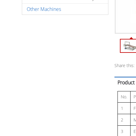
Other Machines
Share this:
Product 
No.
P
1
F
2
M
3
E