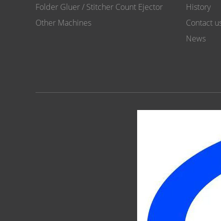
Folder Gluer / Stitcher Count Ejector
History
Other Machines
Contact u
News