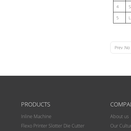
4
S
5
L
Prev :
No 
PRODUCTS
COMPA
Inline Machine
About us
Flexo Pri
Flexo Printer Slotter Die Cutter
Our Cultu