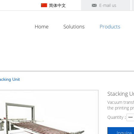
简体中文
E-mail us
Home
Solutions
Products
acking Unit
Stacking U
Vacuum transf
the printing p
Quantity：
Inquire