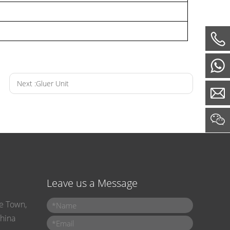
Next :
Gluer Unit

Leave us a Message
e Town,
Name
*
Corrugated Container Making Machiner -- Printer Slotter Die-cutter Folder Gluer
China
Email
*