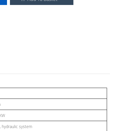
n
7KW
 hydraulic system