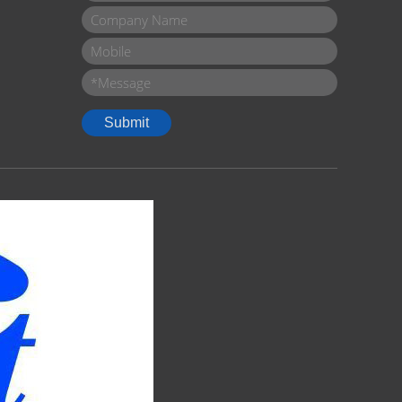
Company Name
Mobile
Message
*