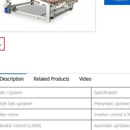
Description
Related Products
Video
art / System
Specification
ront belt up/down
Pneumatic up/dow
ain motor
Inverter control 3.
levator control (2.2KW)
Automatic up/down,