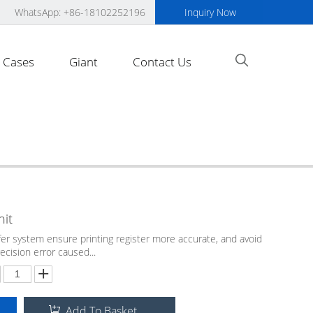
WhatsApp: +86-18102252196
Inquiry Now
Cases
Giant
Contact Us
nit
er system ensure printing register more accurate, and avoid
recision error caused...
Add To Basket